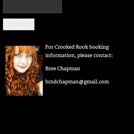
SUBMIT
For Crooked Rook booking
information, please contact:
Bree Chapman
brndchapman@gmail.com