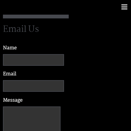
Email Us
Name
Email
Message