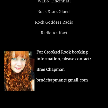
WEBN Cincinnati
Rock Stars Glued
Rock Goddess Radio
Radio Artifact
For Crooked Rook booking
information, please contact:
Bree Chapman
brndchapman@gmail.com