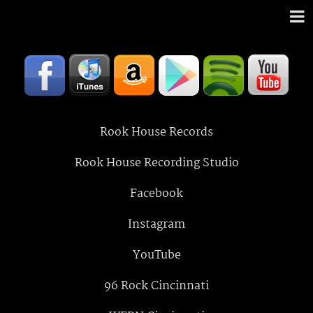
Rook House Records
Rook House Recording Studio
Facebook
Instagram
YouTube
96 Rock Cincinnati