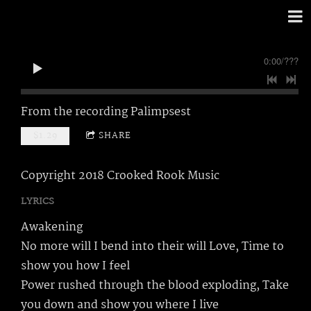
0:00
/
???
From the recording
Palimpsest
$1.29
SHARE
Copyright 2018 Crooked Rook Music
LYRICS
Awakening
No more will I bend into their will Love, Time to
show you how I feel
Power rushed through the blood exploding, Take
you down and show you where I live