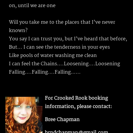
on, until we are one
Will you take me to the places that I’ve never
known?
You say I can trust you, but I’ve heard that before,
But… I can see the tenderness in your eyes
Like pools of water washing me clean
I can feel the Chains….Loosening….Loosening
Falling….Falling….Falling……
For Crooked Rook booking
information, please contact:
Bree Chapman
brndchapman@gmail.com