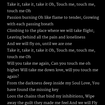
Take it, take it, take it Oh, Touch me, touch me,
touch me Oh
Passion burning Oh like flame to tender, Growing
with each passing breath
Climbing to the place where we will take flight;
Leaving behind all the pain and loneliness
And we will fly on, until we are one
Take it, take it, take it Oh, Touch me, touch me,
touch me Oh
Will you take me again, Can you touch me oh
higher Will take me down love, will you touch me
again?
From the darkness deep inside my Soul Love, You
have found the missing key
Loos the chains that bind my inhibitions, Wipe
away the guilt they made me feel And we will Fly