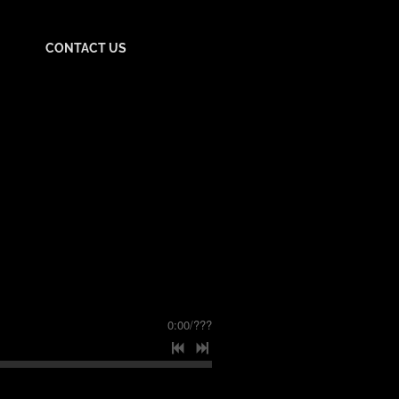
CONTACT US
0:00
/
???