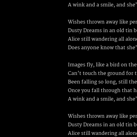
A wink and a smile, and she
Wishes thrown away like pe
Dusty Dreams in an old tin 
Alice still wandering all alon
Does anyone know that she’s
Images fly, like a bird on th
Can’t touch the ground for t
Been falling so long, still th
Once you fall through that 
A wink and a smile, and she
Wishes thrown away like pe
Dusty Dreams in an old tin 
Alice still wandering all al