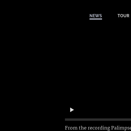
NEWS
TOUR
From the recording
Palimps