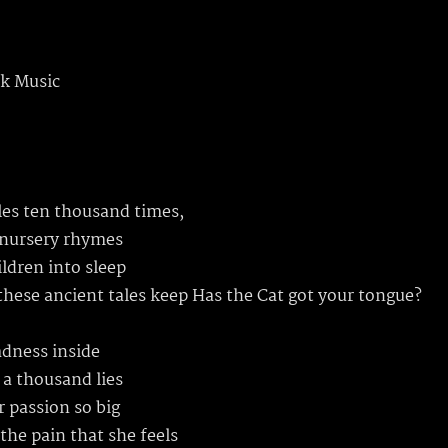
k Music
ales ten thousand times,
 nursery rhymes
ildren into sleep
these ancient tales keep Has the Cat got your tongue?
adness inside
 a thousand lies
r passion so big
the pain that she feels