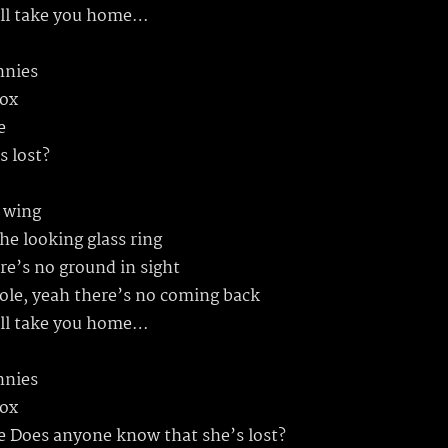
’ll take you home…
nnies
box
e
 lost?
e wing
he looking glass ring
ere’s no ground in sight
hole, yeah there’s no coming back
’ll take you home…
nnies
box
one Does anyone know that she’s lost?