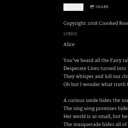
$1.29
SHARE
Copyright 2018 Crooked Roo
LYRICS
Alice
You’ve heard all the Fairy t
Desperate Lives turned into
They whisper and lull our ch
Oh but I wonder what truth 
A curious smile hides the m
The sing song promises hide
Her world is so small, but he
The masquerade hides all of 