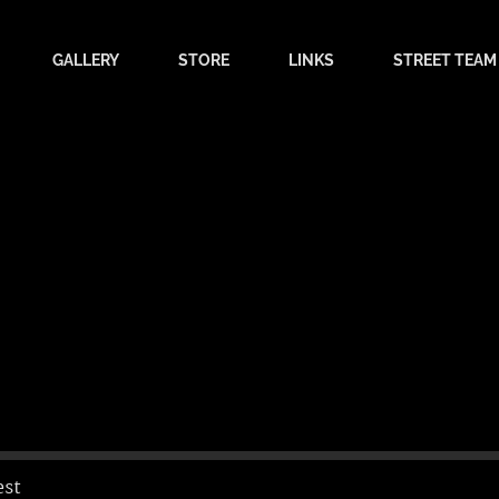
GALLERY
STORE
LINKS
STREET TEAM
est