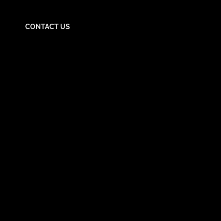
CONTACT US