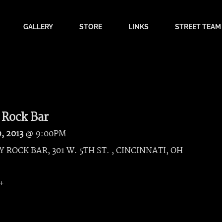
GALLERY
STORE
LINKS
STREET TEAM
 Rock Bar
9, 2013
@
9:00PM
 ROCK BAR, 301 W. 5TH ST. , CINCINNATI, OH
8+