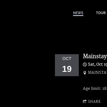
NEWS
TOUR
Mainstay
OCT
Sat, Oct 1
19
MAINSTAY
Age limit: 1
SHARE