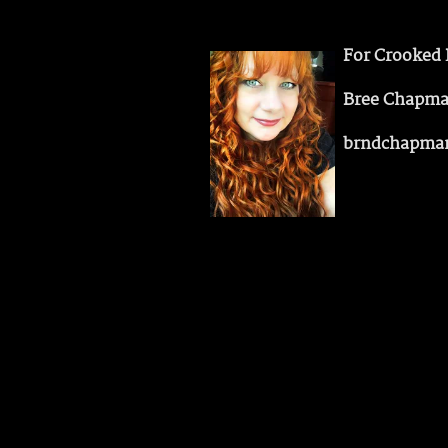
For Crooked 
Bree Chapm
brndchapma