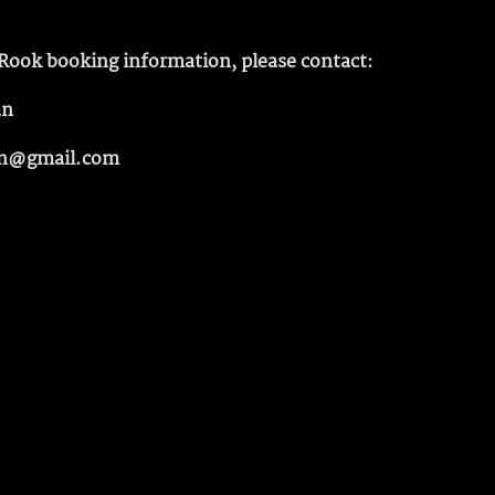
Rook booking information, please contact:
an
n@gmail.com