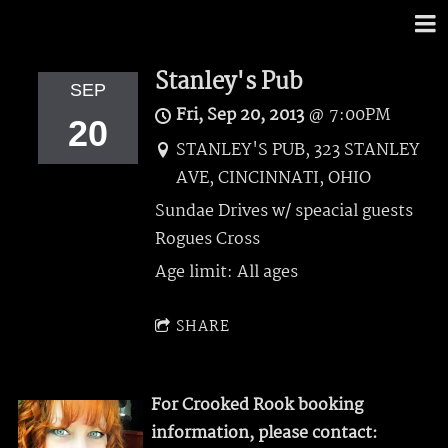
Stanley's Pub
SEP
Fri, Sep 20, 2013
@
7:00PM
20
STANLEY'S PUB, 323 STANLEY
AVE, CINCINNATI, OHIO
Sundae Drives w/ speacial guests
Rogues Cross
Age limit: All ages
SHARE
For Crooked Rook booking
information, please contact: