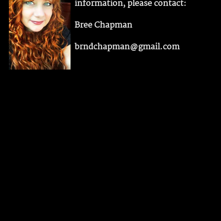
information, please contact:
Bree Chapman
brndchapman@gmail.com