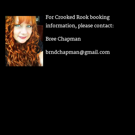
For Crooked Rook booking
information, please contact:
Bree Chapman
brndchapman@gmail.com