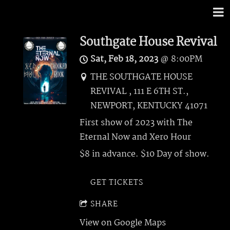
Southgate House Revival
Sat, Feb 18, 2023
@
8:00PM
THE SOUTHGATE HOUSE
REVIVAL , 111 E 6TH ST.,
NEWPORT, KENTUCKY 41071
First show of 2023 with The
Eternal Now and Xero Hour
$8 in advance. $10 Day of show.
GET TICKETS
SHARE
View on Google Maps